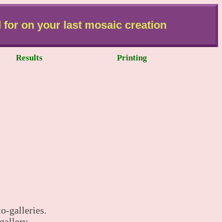
 for on your last mosaic creation
Results
Printing
o-galleries.
gallery.