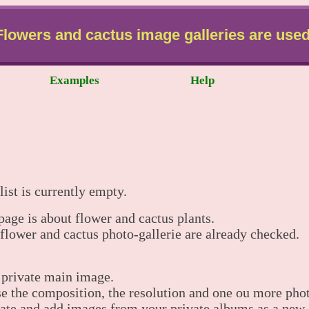
Flowers and cactus image galleries are used
Examples
Help
list is currently empty.
 page is about flower and cactus plants.
 flower and cactus photo-gallerie are already checked.
 private main image.
 the composition, the resolution and one ou more phot
ate and add images from your private albums as a new 