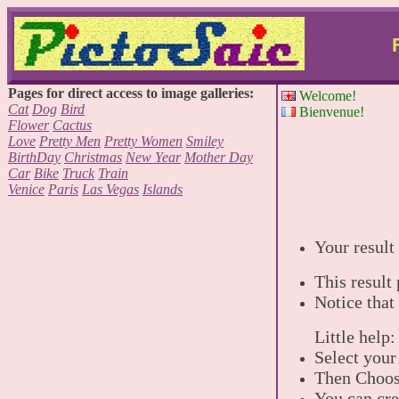
Pages for direct access to image galleries:
Welcome!
Cat
Dog
Bird
Bienvenue!
Flower
Cactus
Love
Pretty Men
Pretty Women
Smiley
BirthDay
Christmas
New Year
Mother Day
Car
Bike
Truck
Train
Venice
Paris
Las Vegas
Islands
Your result 
This result
Notice that
Little help:
Select your
Then Choose
You can cre