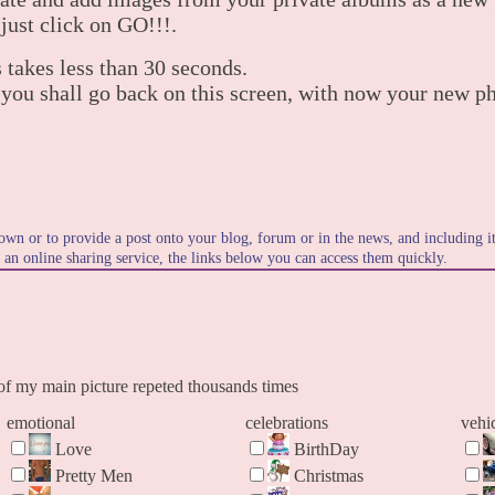
 just click on GO!!!.
 takes less than 30 seconds.
 you shall go back on this screen, with now your new p
own or to provide a post onto your blog, forum or in the news, and including 
o an online sharing service, the links below you can access them quickly.
f my main picture repeted thousands times
emotional
celebrations
vehi
Love
BirthDay
Pretty Men
Christmas