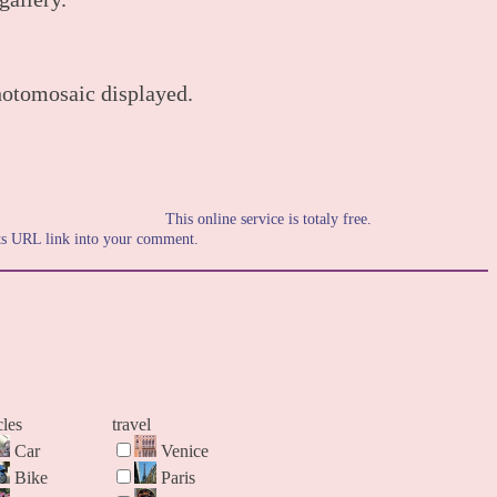
hotomosaic displayed.
This online service is totaly free.
its URL link into your comment.
cles
travel
Car
Venice
Bike
Paris