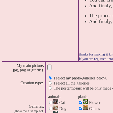
And finaly,
The process
And finaly,
thanks for making it kn
If you are registred int
My main picture:
(jpg, png or gif file)
I select my photo-galleries below.
Creation type:
I select all the galleries
The postermosaic will be only made o
animals
plants
Cat
Flower
Galleries:
Dog
Cactus