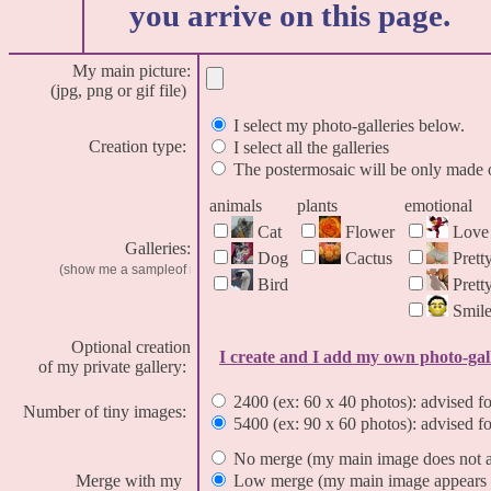
you arrive on this page.
My main picture:
(jpg, png or gif file)
I select my photo-galleries below.
Creation type:
I select all the galleries
The postermosaic will be only made o
animals
plants
emotional
Cat
Flower
Love
Galleries:
Dog
Cactus
Prett
Bird
Pret
Smil
Optional creation
I create and I add my own photo-gal
of my private gallery:
2400 (ex: 60 x 40 photos): advised fo
Number of tiny images:
5400 (ex: 90 x 60 photos): advised fo
No merge (my main image does not ap
Merge with my
Low merge (my main image appears i