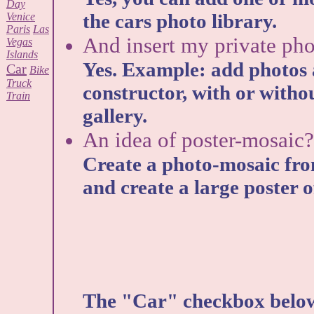
Day
the cars photo library.
Venice
Paris
Las
And insert my private pho
Vegas
Islands
Yes. Example: add photos 
Car
Bike
Truck
constructor, with or witho
Train
gallery.
An idea of poster-mosaic?
Create a photo-mosaic fro
and create a large poster of
The "Car" checkbox below