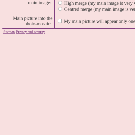
main image:
High merge (my main image is very 
Centred merge (my main image is very
Main picture into the
My main picture will appear only one
photo-mosaic:
Sitemap
Privacy and security