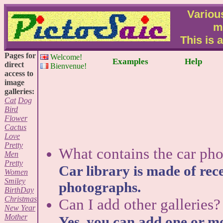
Various
m
This is 
Pages for
Welcome!
Examples
Help
direct
Bienvenue!
access to
image
galleries:
Cat
Dog
Bird
Flower
Cactus
Love
Pretty
What contains the car pho
Men
Pretty
Car library is made of rece
Women
Smiley
photographs.
BirthDay
Christmas
Can I add other galleries?
New Year
Mother
Yes, you can add one or mo